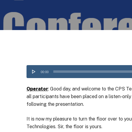
Audio
00:00
Player
Operator
: Good day, and welcome to the CPS Tec
all participants have been placed on a listen-on
following the presentation.
It is now my pleasure to turn the floor over to y
Technologies. Sir, the floor is yours.