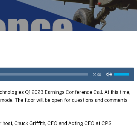
Use
00:00
Up/Down
Arrow
hnologies Q1 2023 Earnings Conference Call. At this time,
keys
ly mode. The floor will be open for questions and comments
to
increase
or
our host, Chuck Griffith, CFO and Acting CEO at CPS
decrease
volume.