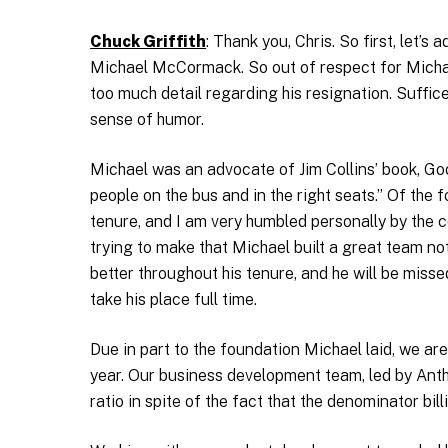
Chuck Griffith
: Thank you, Chris. So first, let’s
Michael McCormack. So out of respect for Michael 
too much detail regarding his resignation. Suffice i
sense of humor.
Michael was an advocate of Jim Collins’ book, Goo
people on the bus and in the right seats.” Of the
tenure, and I am very humbled personally by the c
trying to make that Michael built a great team no
better throughout his tenure, and he will be miss
take his place full time.
Due in part to the foundation Michael laid, we ar
year. Our business development team, led by Anth
ratio in spite of the fact that the denominator bil