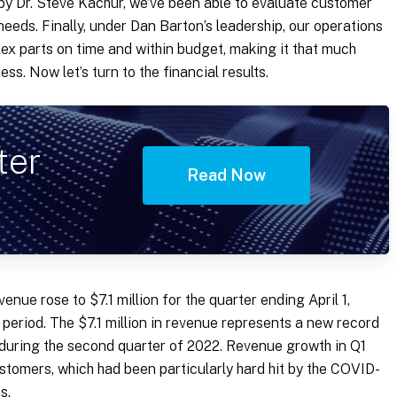
by Dr. Steve Kachur, we’ve been able to evaluate customer
needs. Finally, under Dan Barton’s leadership, our operations
x parts on time and within budget, making it that much
ss. Now let’s turn to the financial results.
ter
Read Now
enue rose to $7.1 million for the quarter ending April 1,
 period. The $7.1 million in revenue represents a new record
 during the second quarter of 2022. Revenue growth in Q1
stomers, which had been particularly hard hit by the COVID-
s.