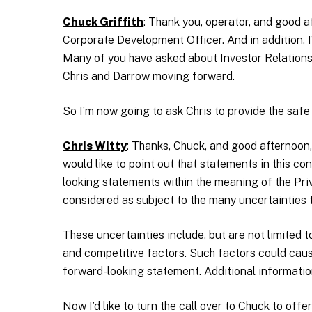
Chuck Griffith
: Thank you, operator, and good a
Corporate Development Officer. And in addition, I
Many of you have asked about Investor Relations 
Chris and Darrow moving forward.
So I’m now going to ask Chris to provide the safe
Chris Witty
: Thanks, Chuck, and good afternoon,
would like to point out that statements in this con
looking statements within the meaning of the Pri
considered as subject to the many uncertainties 
These uncertainties include, but are not limited 
and competitive factors. Such factors could cause
forward-looking statement. Additional information
Now I’d like to turn the call over to Chuck to offe