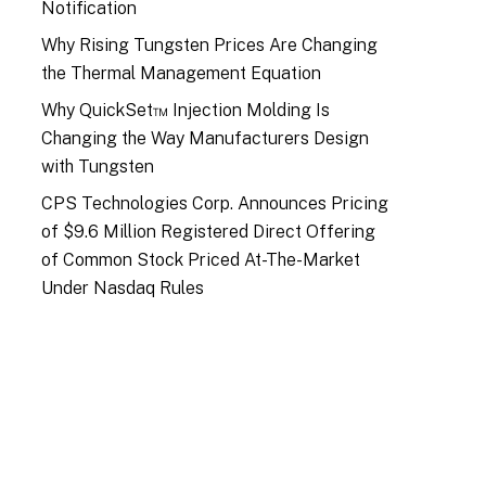
Notification
Why Rising Tungsten Prices Are Changing
the Thermal Management Equation
Why QuickSet™ Injection Molding Is
Changing the Way Manufacturers Design
with Tungsten
CPS Technologies Corp. Announces Pricing
of $9.6 Million Registered Direct Offering
of Common Stock Priced At-The-Market
Under Nasdaq Rules