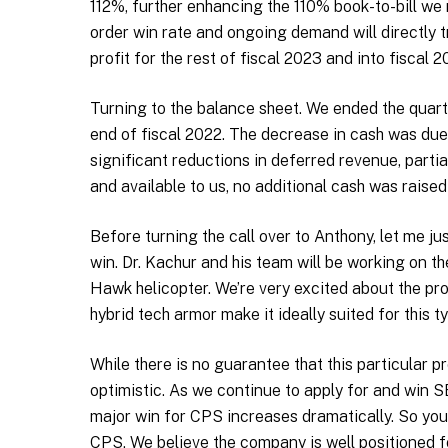
112%, further enhancing the 110% book-to-bill we 
order win rate and ongoing demand will directly t
profit for the rest of fiscal 2023 and into fiscal 2
Turning to the balance sheet. We ended the quarte
end of fiscal 2022. The decrease in cash was due
significant reductions in deferred revenue, partia
and available to us, no additional cash was raise
Before turning the call over to Anthony, let me ju
win. Dr. Kachur and his team will be working on 
Hawk helicopter. We’re very excited about the pros
hybrid tech armor make it ideally suited for this t
While there is no guarantee that this particular p
optimistic. As we continue to apply for and win S
major win for CPS increases dramatically. So you 
CPS. We believe the company is well positioned f