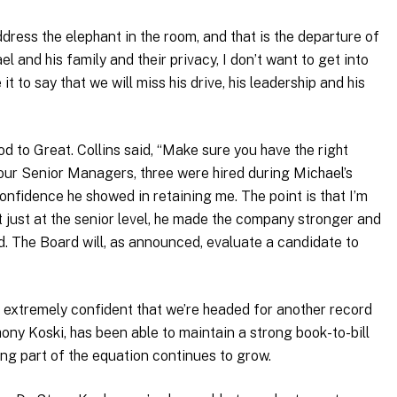
 address the elephant in the room, and that is the departure of
and his family and their privacy, I don’t want to get into
t to say that we will miss his drive, his leadership and his
d to Great. Collins said, “Make sure you have the right
 four Senior Managers, three were hired during Michael’s
onfidence he showed in retaining me. The point is that I’m
t just at the senior level, he made the company stronger and
ed. The Board will, as announced, evaluate a candidate to
e extremely confident that we’re headed for another record
ony Koski, has been able to maintain a strong book-to-bill
ling part of the equation continues to grow.