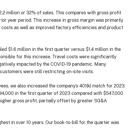
$2.2 million or 32% of sales. This compares with gross profit
prior year period. This increase in gross margin was primarily
y costs as well as improved factory efficiencies and product
d $1.6 million in the first quarter versus $1.4 million in the
onsible for this increase. Travel costs were significantly
negatively impacted by the COVID-19 pandemic. Many
ustomers were still restricting on-site visits.
oyees, we also increased the company’s 401(k) match for 2023.
,000 in the first quarter of 2023 compared with $547,000
higher gross profit, partially offset by greater SG&A
hest in over 10 years. Our book-to-bill for the quarter was