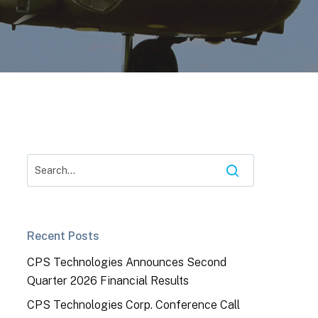
Recent Posts
CPS Technologies Announces Second
Quarter 2026 Financial Results
CPS Technologies Corp. Conference Call