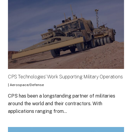
CPS Technologies’ Work Supporting Military Operations
|
Aerospace/Defense
CPS has been a longstanding partner of militaries
around the world and their contractors. With
applications ranging from…