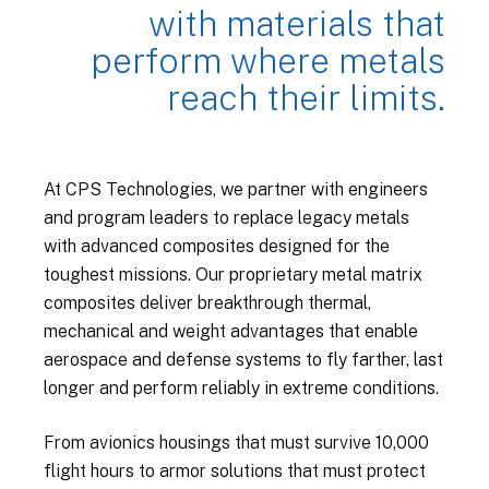
with materials that
perform where metals
reach their limits.
At CPS Technologies, we partner with engineers
and program leaders to replace legacy metals
with advanced composites designed for the
toughest missions. Our proprietary metal matrix
composites deliver breakthrough thermal,
mechanical and weight advantages that enable
aerospace and defense systems to fly farther, last
longer and perform reliably in extreme conditions.
From avionics housings that must survive 10,000
flight hours to armor solutions that must protect