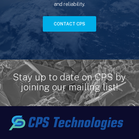
and reliability.
CONTACT CPS
Stay up to date on CPS by
joining our mailing list!