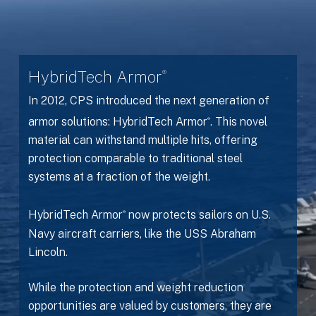
HybridTech Armor
®
In 2012, CPS introduced the next generation of
armor solutions: HybridTech Armor
. This novel
®
material can withstand multiple hits, offering
protection comparable to traditional steel
systems at a fraction of the weight.
HybridTech Armor
now protects sailors on U.S.
®
Navy aircraft carriers, like the USS Abraham
Lincoln.
While the protection and weight reduction
opportunities are valued by customers, they are