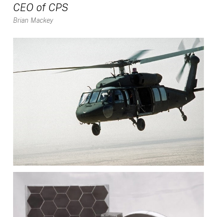
CEO of CPS
Brian Mackey