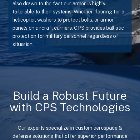
also drawn to the fact our armor is highly
tailorable to their systems. Whether flooring for a
helicopter, washers to protect bolts, or armor
panels on aircraft carriers, CPS provides ballistic
protection for military personnel regardless of
situation.
Build a Robust Future
with CPS Technologies
Our experts specialize in custom aerospace &
defense solutions that offer superior performance