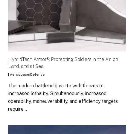
HybridTech Armor®: Protecting Soldiers in the Air, on
Land, and at Sea
|
Aerospace/Defense
The modern battlefield is rife with threats of
increased lethality. Simultaneously, increased
operability, maneuverability, and efficiency targets
require…