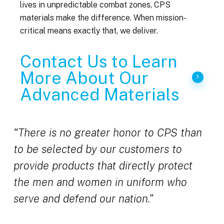
lives in unpredictable combat zones, CPS
materials make the difference. When mission-
critical means exactly that, we deliver.
Contact Us to Learn
More About Our
Advanced Materials
“There is no greater honor to CPS than
to be selected by our customers to
provide products that directly protect
the men and women in uniform who
serve and defend our nation.”