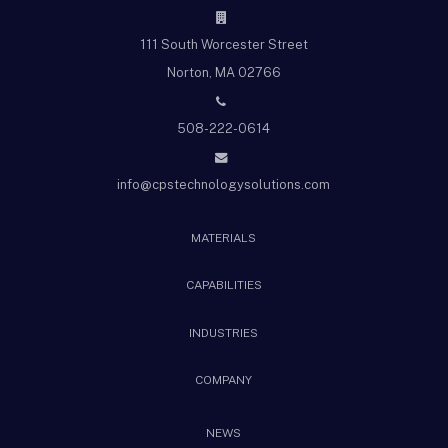
111 South Worcester Street
Norton, MA 02766
508-222-0614
info@cpstechnologysolutions.com
MATERIALS
CAPABILITIES
INDUSTRIES
COMPANY
NEWS