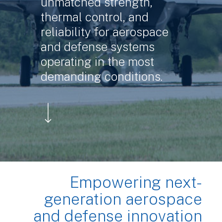
unmatched strength,
thermal control, and
reliability for aerospace
and defense systems
operating in the most
demanding conditions.
Navigate to the next section
Empowering next-
generation aerospace
and defense innovation