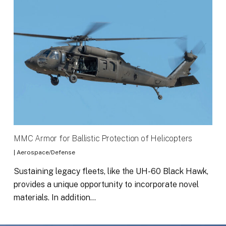
MMC Armor for Ballistic Protection of Helicopters
|
Aerospace/Defense
Sustaining legacy fleets, like the UH-60 Black Hawk,
provides a unique opportunity to incorporate novel
materials. In addition…