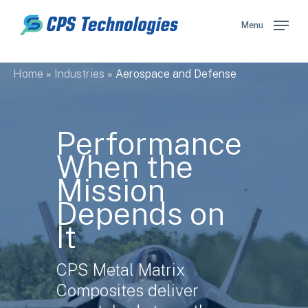
Skip
to
Menu
main
content
Home
»
Industries
»
Aerospace and Defense
Performance
When the
Mission
Depends on
It
CPS Metal Matrix
Composites deliver