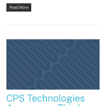
Read More
CPS Technologies