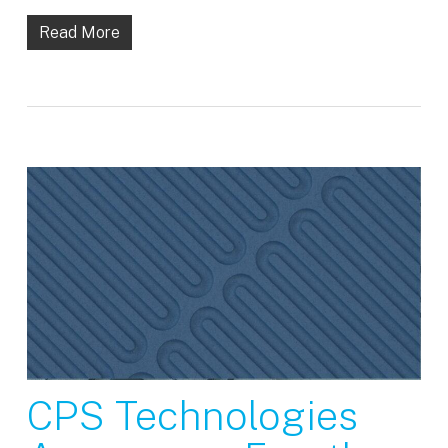
Read More
CPS Technologies