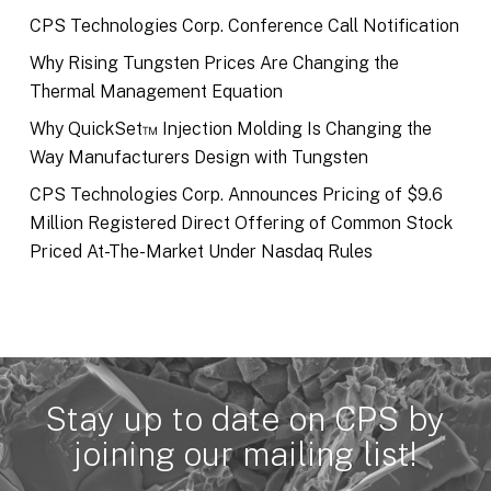
CPS Technologies Corp. Conference Call Notification
Why Rising Tungsten Prices Are Changing the
Thermal Management Equation
Why QuickSet™ Injection Molding Is Changing the
Way Manufacturers Design with Tungsten
CPS Technologies Corp. Announces Pricing of $9.6
Million Registered Direct Offering of Common Stock
Priced At-The-Market Under Nasdaq Rules
Stay up to date on CPS by
joining our mailing list!