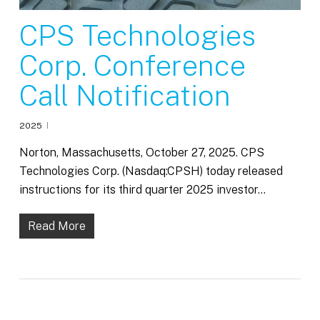
CPS Technologies
Corp. Conference
Call Notification
2025
Norton, Massachusetts, October 27, 2025. CPS
Technologies Corp. (Nasdaq:CPSH) today released
instructions for its third quarter 2025 investor…
Read More