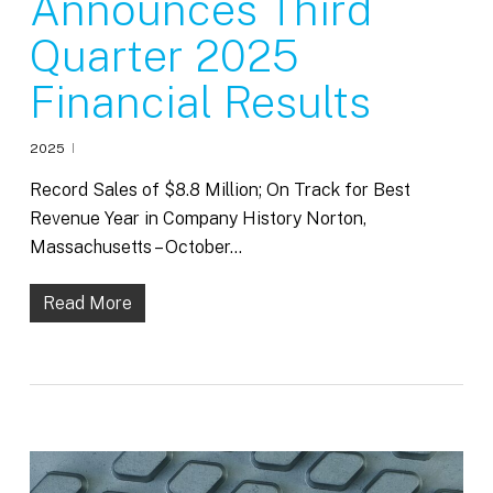
Announces Third
Quarter 2025
Financial Results
2025
Record Sales of $8.8 Million; On Track for Best
Revenue Year in Company History Norton,
Massachusetts – October…
Read More