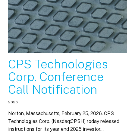
CPS Technologies
Corp. Conference
Call Notification
2026
Norton, Massachusetts, February 25, 2026. CPS
Technologies Corp. (Nasdaq:CPSH) today released
instructions for its year end 2025 investor…