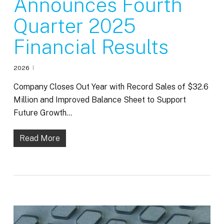
Announces Fourth
Quarter 2025
Financial Results
2026
Company Closes Out Year with Record Sales of $32.6
Million and Improved Balance Sheet to Support
Future Growth…
Read More