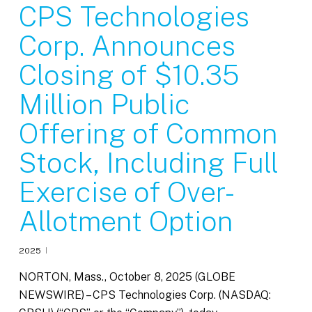
CPS Technologies
Corp. Announces
Closing of $10.35
Million Public
Offering of Common
Stock, Including Full
Exercise of Over-
Allotment Option
2025
NORTON, Mass., October 8, 2025 (GLOBE
NEWSWIRE) – CPS Technologies Corp. (NASDAQ: