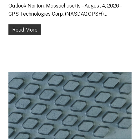
Outlook Norton, Massachusetts – August 4, 2026 –
CPS Technologies Corp. (NASDAQ:CPSH)…
Read More