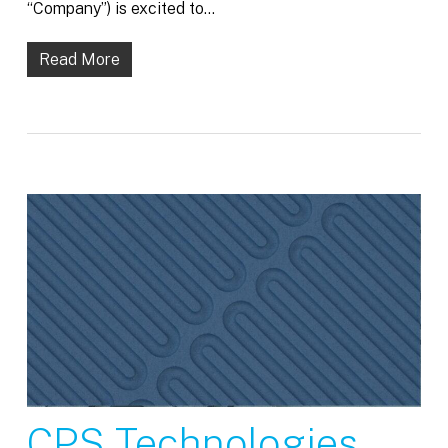
“Company”) is excited to…
Read More
CPS Technologies