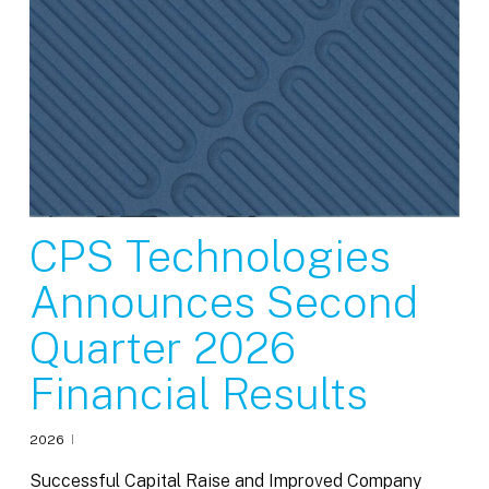
CPS Technologies
Announces Second
Quarter 2026
Financial Results
2026
Successful Capital Raise and Improved Company