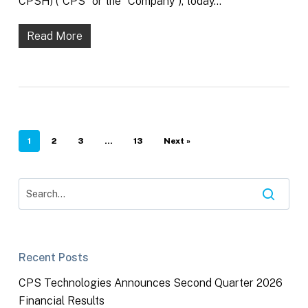
CPSH) (“CPS” or the “Company”), today…
Read More
1
2
3
…
13
Next »
Recent Posts
CPS Technologies Announces Second Quarter 2026
Financial Results