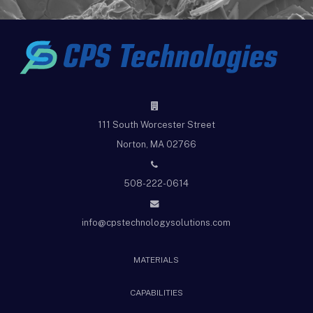
111 South Worcester Street
Norton, MA 02766
508-222-0614
info@cpstechnologysolutions.com
MATERIALS
CAPABILITIES