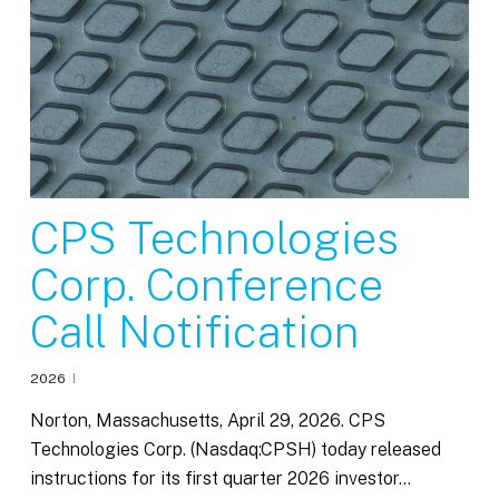
CPS Technologies
Corp. Conference
Call Notification
2026
Norton, Massachusetts, April 29, 2026. CPS
Technologies Corp. (Nasdaq:CPSH) today released
instructions for its first quarter 2026 investor…