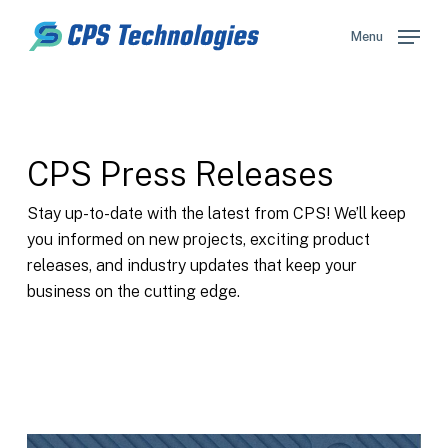
Skip
to
Menu
main
content
CPS Press Releases
Stay up-to-date with the latest from CPS! We’ll keep
you informed on new projects, exciting product
releases, and industry updates that keep your
business on the cutting edge.