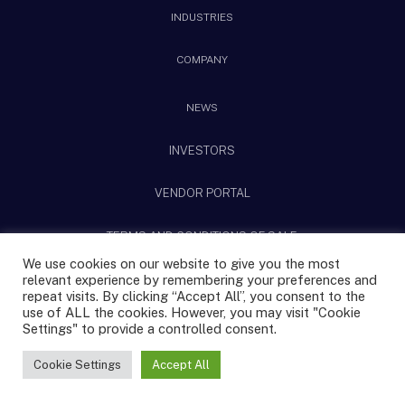
INDUSTRIES
COMPANY
NEWS
INVESTORS
VENDOR PORTAL
TERMS AND CONDITIONS OF SALE
We use cookies on our website to give you the most
relevant experience by remembering your preferences and
@2025 CPS Technologies All rights reserved.
repeat visits. By clicking “Accept All”, you consent to the
use of ALL the cookies. However, you may visit "Cookie
Settings" to provide a controlled consent.
Privacy Policy
Terms & Conditions
|
Sitemap
Cookie Settings
Accept All