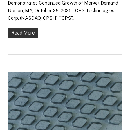
Demonstrates Continued Growth of Market Demand
Norton, MA, October 28, 2025 – CPS Technologies
Corp. (NASDAQ: CPSH) (“CPS”…
Read More