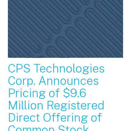
CPS Technologies
Corp. Announces
Pricing of $9.6
Million Registered
Direct Offering of
Common Stock