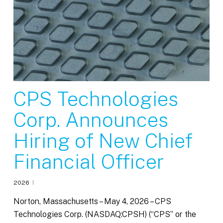
CPS Technologies
Corp. Announces
Hiring of New Chief
Financial Officer
2026
Norton, Massachusetts – May 4, 2026 – CPS
Technologies Corp. (NASDAQ:CPSH) (“CPS” or the