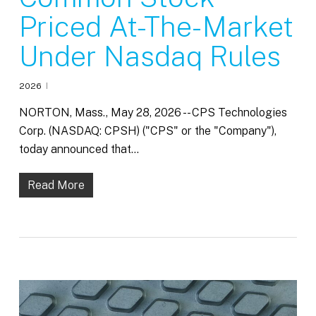
Priced At-The-Market
Under Nasdaq Rules
2026
NORTON, Mass., May 28, 2026 -- CPS Technologies
Corp. (NASDAQ: CPSH) ("CPS" or the "Company"),
today announced that…
Read More