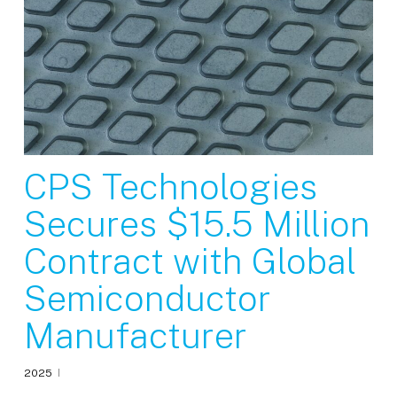
CPS Technologies
Secures $15.5 Million
Contract with Global
Semiconductor
Manufacturer
2025