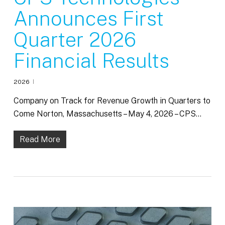
Announces First
Quarter 2026
Financial Results
2026
Company on Track for Revenue Growth in Quarters to
Come Norton, Massachusetts – May 4, 2026 – CPS…
Read More