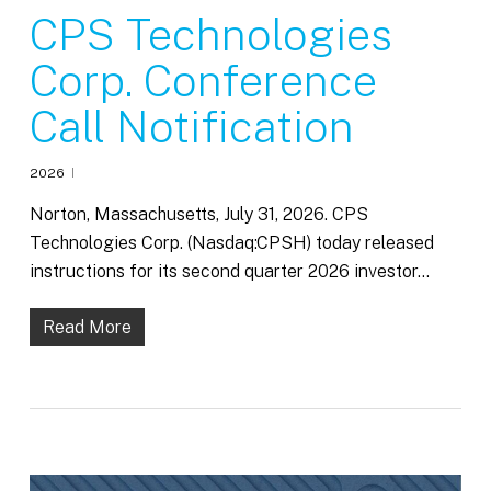
CPS Technologies
Corp. Conference
Call Notification
2026
Norton, Massachusetts, July 31, 2026. CPS
Technologies Corp. (Nasdaq:CPSH) today released
instructions for its second quarter 2026 investor…
Read More