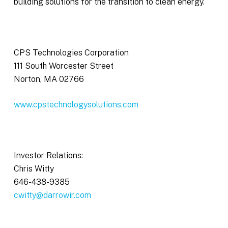
building solutions for the transition to clean energy.
CPS Technologies Corporation
111 South Worcester Street
Norton, MA 02766
www.cpstechnologysolutions.com
Investor Relations:
Chris Witty
646-438-9385
cwitty@darrowir.com