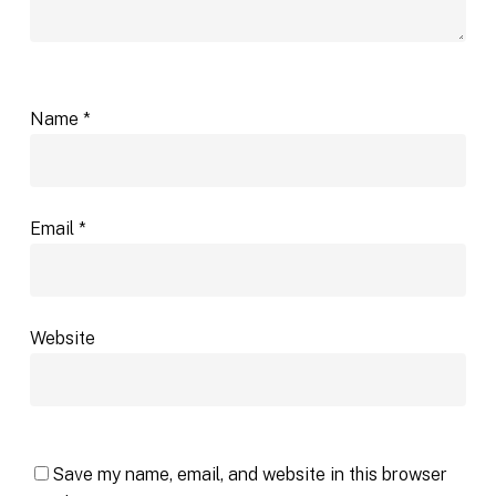
Name
*
Email
*
Website
Save my name, email, and website in this browser