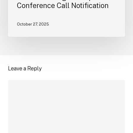
Conference Call Notification
October 27, 2025
Leave a Reply