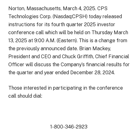
Norton, Massachusetts, March 4, 2025. CPS
Technologies Corp. (Nasdaq:CPSH) today released
instructions for its fourth quarter 2025 investor
conference call which will be held on Thursday March
13, 2025 at 9:00 A.M. (Eastern). This is a change from
the previously announced date. Brian Mackey,
President and CEO and Chuck Griffith, Chief Financial
Officer will discuss the Company’s financial results for
the quarter and year ended December 28, 2024.
Those interested in participating in the conference
call should dial:
1-800-346-2923