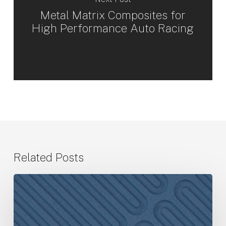
Metal Matrix Composites for
High Performance Auto Racing
Related Posts
CPS
Technologies
Announces
Third