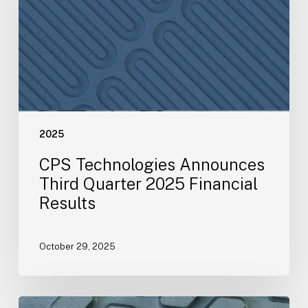
Quarter
2025
Financial
Results
2025
CPS Technologies Announces
Third Quarter 2025 Financial
Results
October 29, 2025
CPS