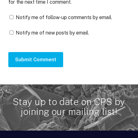
for the next time I comment.
Notify me of follow-up comments by email.
Notify me of new posts by email.
Stay up to date on CPS by
joining our mailing list!