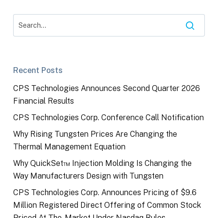
Recent Posts
CPS Technologies Announces Second Quarter 2026
Financial Results
CPS Technologies Corp. Conference Call Notification
Why Rising Tungsten Prices Are Changing the
Thermal Management Equation
Why QuickSet™ Injection Molding Is Changing the
Way Manufacturers Design with Tungsten
CPS Technologies Corp. Announces Pricing of $9.6
Million Registered Direct Offering of Common Stock
Priced At-The-Market Under Nasdaq Rules