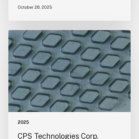
October 28, 2025
CPS
Technologies
Corp.
Conference
Call
Notification
2025
CPS Technologies Corp.