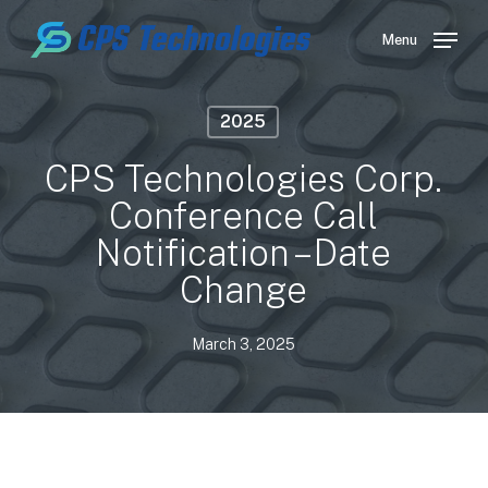
Skip
to
Menu
main
content
2025
CPS Technologies Corp.
Conference Call
Notification – Date
Change
March 3, 2025