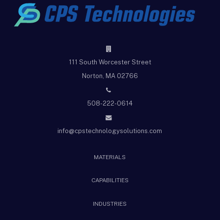
111 South Worcester Street
Norton, MA 02766
508-222-0614
info@cpstechnologysolutions.com
MATERIALS
CAPABILITIES
INDUSTRIES