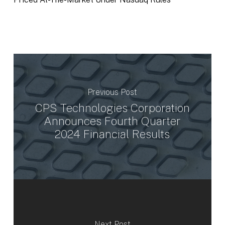
Previous Post
CPS Technologies Corporation
Announces Fourth Quarter
2024 Financial Results
Next Post