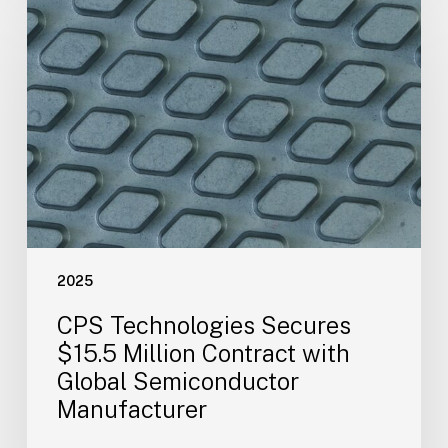
Technologies
Secures
$15.5
Million
Contract
with
Global
Semiconductor
Manufacturer
2025
CPS Technologies Secures
$15.5 Million Contract with
Global Semiconductor
Manufacturer