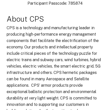
Participant Passcode: 785874
About CPS
CPS is a technology and manufacturing leader in
producing high-performance energy management
components that facilitate the electrification of the
economy. Our products and intellectual property
include critical pieces of the technology puzzle for
electric trains and subway cars, wind turbines, hybrid
vehicles, electric vehicles, the smart electric grid, 5G
infrastructure and others. CPS hermetic packages
can be found in many Aerospace and Satellite
applications. CPS’ armor products provide
exceptional ballistic protection and environmental
durability at very light weight. CPS is committed to
innovation and to supporting our customers in