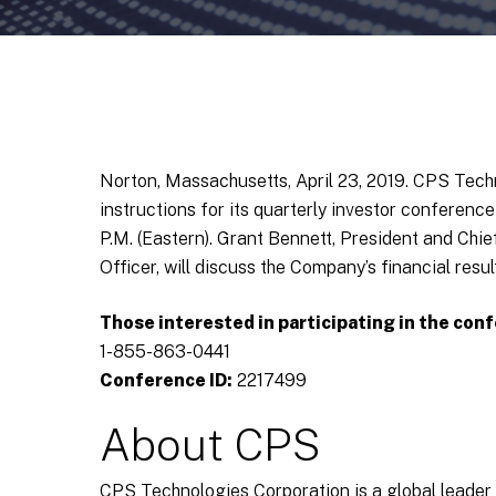
Norton, Massachusetts, April 23, 2019. CPS Tec
instructions for its quarterly investor conference
P.M. (Eastern). Grant Bennett, President and Chi
Officer, will discuss the Company’s financial res
Those interested in participating in the conf
1-855-863-0441
Conference ID:
2217499
About CPS
CPS Technologies Corporation is a global leade