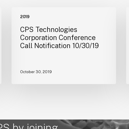
CPS
2019
Technologies
T
Corporation
C
CPS Technologies
Conference
E
Corporation Conference
Call
Call Notification 10/30/19
Notification
$
10/30/19
M
C
F
October 30, 2019
PS by joining