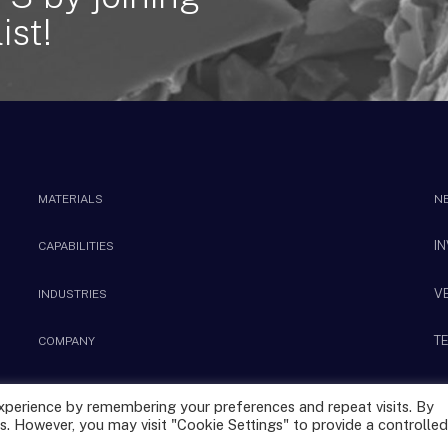
ist!
MATERIALS
N
I
CAPABILITIES
V
INDUSTRIES
T
COMPANY
xperience by remembering your preferences and repeat visits. By
s. However, you may visit "Cookie Settings" to provide a controlled
Privacy Policy
Terms & Conditions
|
Sitemap