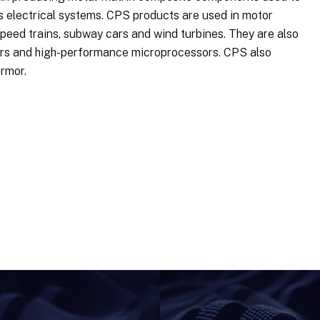
us electrical systems. CPS products are used in motor
-speed trains, subway cars and wind turbines. They are also
ters and high-performance microprocessors. CPS also
rmor.