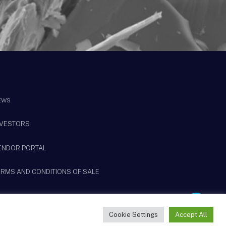
EWS
NVESTORS
ENDOR PORTAL
ERMS AND CONDITIONS OF SALE
Share
Cookie Settings
Accept All