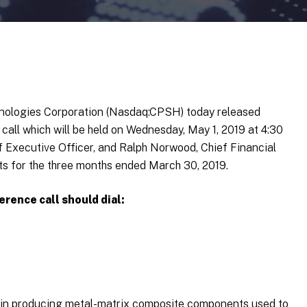
hnologies Corporation (Nasdaq:CPSH) today released
 call which will be held on Wednesday, May 1, 2019 at 4:30
ef Executive Officer, and Ralph Norwood, Chief Financial
ults for the three months ended March 30, 2019.
erence call should dial:
r in producing metal-matrix composite components used to