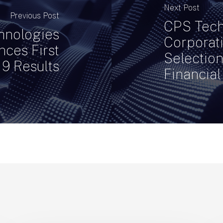
Next Post
Previous Post
CPS Tech
hnologies
Corporat
ces First
Selectio
19 Results
Financial