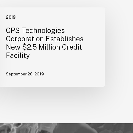
CPS
2019
echnologies
orporation
CPS Technologies
stablishes
Corporation Establishes
New
New $2.5 Million Credit
2.5
Facility
illion
redit
acility
September 26, 2019