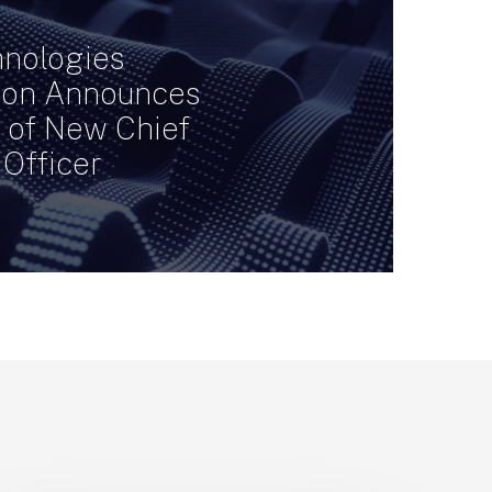
nologies
ion Announces
n of New Chief
 Officer