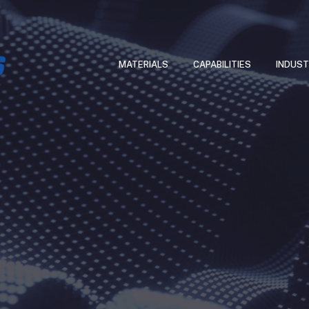
MATERIALS
CAPABILITIES
INDUST