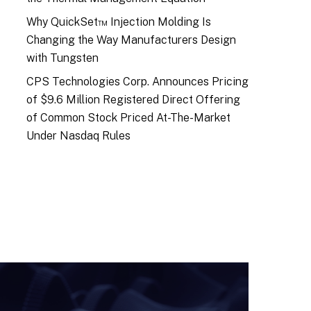
Why QuickSet™ Injection Molding Is
Changing the Way Manufacturers Design
with Tungsten
CPS Technologies Corp. Announces Pricing
of $9.6 Million Registered Direct Offering
of Common Stock Priced At-The-Market
Under Nasdaq Rules