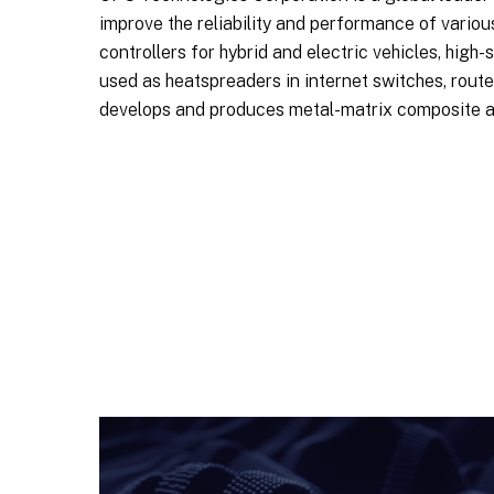
improve the reliability and performance of vario
controllers for hybrid and electric vehicles, high
used as heatspreaders in internet switches, rou
develops and produces metal-matrix composite a