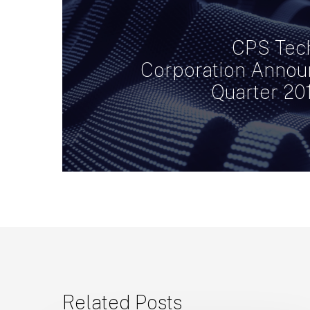
CPS Tec
Corporation Announ
Quarter 20
Related Posts