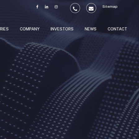
Sitemap
RIES
COMPANY
INVESTORS
NEWS
CONTACT