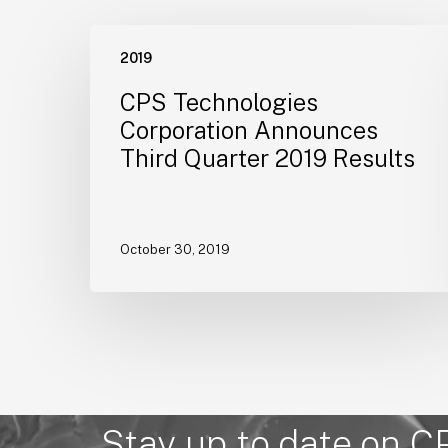
CPS
2019
Technologies
Corporation
CPS Technologies
Announces
Corporation Announces
Third
Third Quarter 2019 Results
Quarter
2019
Results
October 30, 2019
Stay up to date on C