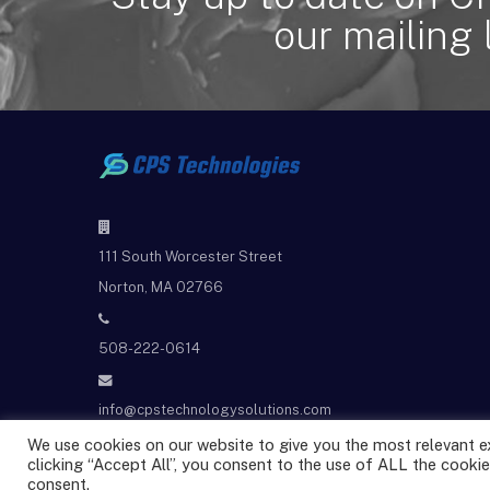
our mailing l
111 South Worcester Street
Norton, MA 02766
508-222-0614
info@cpstechnologysolutions.com
We use cookies on our website to give you the most relevant e
clicking “Accept All”, you consent to the use of ALL the cookie
@2025 CPS Technologies All rights reserved.
consent.