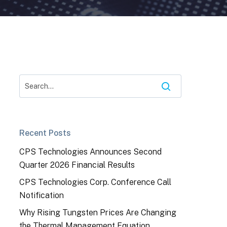
Recent Posts
CPS Technologies Announces Second
Quarter 2026 Financial Results
CPS Technologies Corp. Conference Call
Notification
Why Rising Tungsten Prices Are Changing
the Thermal Management Equation