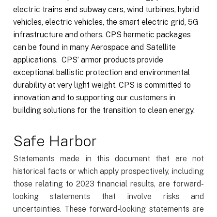
electric trains and subway cars, wind turbines, hybrid
vehicles, electric vehicles, the smart electric grid, 5G
infrastructure and others. CPS hermetic packages
can be found in many Aerospace and Satellite
applications. CPS’ armor products provide
exceptional ballistic protection and environmental
durability at very light weight. CPS is committed to
innovation and to supporting our customers in
building solutions for the transition to clean energy.
Safe Harbor
Statements made in this document that are not
historical facts or which apply prospectively, including
those relating to 2023 financial results, are forward-
looking statements that involve risks and
uncertainties. These forward-looking statements are