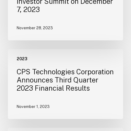
Investor Summit on December
in
7, 2023
Virtual
Investor
Summit
November 28, 2023
on
December
7,
CPS
2023
2023
Technologies
Corporation
CPS Technologies Corporation
Announces
Announces Third Quarter
Third
2023 Financial Results
Quarter
2023
Financial
November 1, 2023
Results