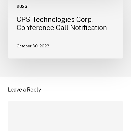
CPS
2023
Technologies
Corp.
CPS Technologies Corp.
Conference
Conference Call Notification
Call
Notification
October 30, 2023
Leave a Reply