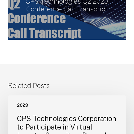
CPS Technologies Q2 2023
Conference Call Transcript
Related Posts
CPS
2023
Technologies
Corporation
CPS Technologies Corporation
to
to Participate in Virtual
Participate