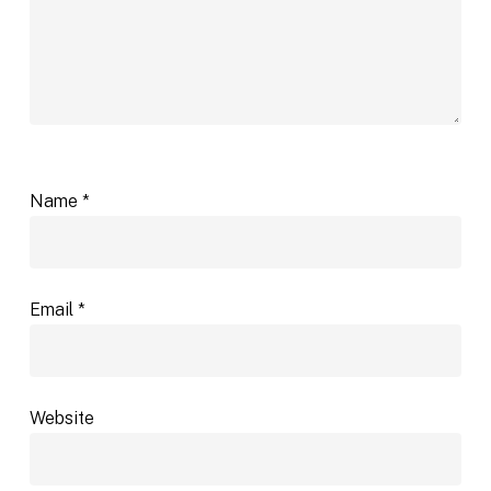
Name
*
Email
*
Website