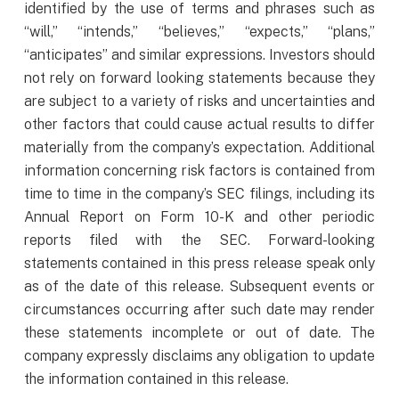
identified by the use of terms and phrases such as
“will,” “intends,” “believes,” “expects,” “plans,”
“anticipates” and similar expressions. Investors should
not rely on forward looking statements because they
are subject to a variety of risks and uncertainties and
other factors that could cause actual results to differ
materially from the company’s expectation. Additional
information concerning risk factors is contained from
time to time in the company’s SEC filings, including its
Annual Report on Form 10-K and other periodic
reports filed with the SEC. Forward-looking
statements contained in this press release speak only
as of the date of this release. Subsequent events or
circumstances occurring after such date may render
these statements incomplete or out of date. The
company expressly disclaims any obligation to update
the information contained in this release.