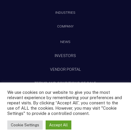
INDUSTRIES
COMPANY
NEWS
INVESTORS
VENDOR PORTAL
TERMS AND CONDITIONS OF SALE
We use cookies on our website to give you the most
relevant experience by remembering your preferences and
@2025 CPS Technologies All rights reserved.
repeat visits. By clicking “Accept All”, you consent to the
use of ALL the cookies. However, you may visit "Cookie
Settings" to provide a controlled consent.
Privacy Policy
Terms & Conditions
|
Sitemap
Cookie Settings
Accept All