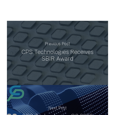
Previous Post
CPS Technologies Receives
SBIR Award
Next Post