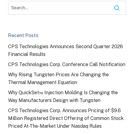
Recent Posts
CPS Technologies Announces Second Quarter 2026
Financial Results
CPS Technologies Corp. Conference Call Notification
Why Rising Tungsten Prices Are Changing the
Thermal Management Equation
Why QuickSet™ Injection Molding Is Changing the
Way Manufacturers Design with Tungsten
CPS Technologies Corp. Announces Pricing of $9.6
Million Registered Direct Offering of Common Stock
Priced At-The-Market Under Nasdaq Rules