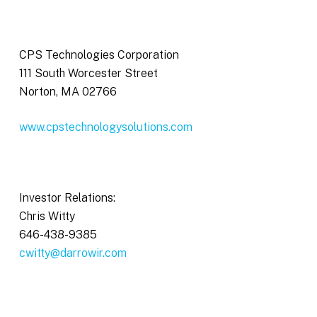
CPS Technologies Corporation
111 South Worcester Street
Norton, MA 02766
www.cpstechnologysolutions.com
Investor Relations:
Chris Witty
646-438-9385
cwitty@darrowir.com