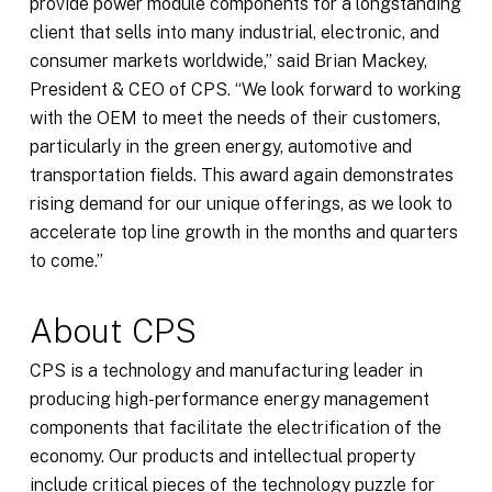
provide power module components for a longstanding
client that sells into many industrial, electronic, and
consumer markets worldwide,” said Brian Mackey,
President & CEO of CPS. “We look forward to working
with the OEM to meet the needs of their customers,
particularly in the green energy, automotive and
transportation fields. This award again demonstrates
rising demand for our unique offerings, as we look to
accelerate top line growth in the months and quarters
to come.”
About CPS
CPS is a technology and manufacturing leader in
producing high-performance energy management
components that facilitate the electrification of the
economy. Our products and intellectual property
include critical pieces of the technology puzzle for