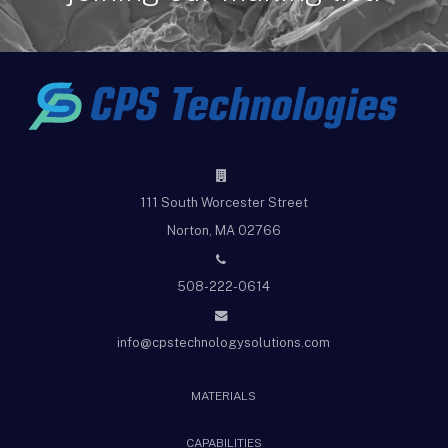
111 South Worcester Street
Norton, MA 02766
508-222-0614
info@cpstechnologysolutions.com
MATERIALS
CAPABILITIES