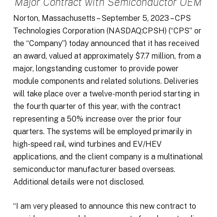
Major Contract with Semiconductor OEM
Norton, Massachusetts – September 5, 2023 – CPS
Technologies Corporation (NASDAQ:CPSH) (“CPS” or
the “Company”) today announced that it has received
an award, valued at approximately $7.7 million, from a
major, longstanding customer to provide power
module components and related solutions. Deliveries
will take place over a twelve-month period starting in
the fourth quarter of this year, with the contract
representing a 50% increase over the prior four
quarters. The systems will be employed primarily in
high-speed rail, wind turbines and EV/HEV
applications, and the client company is a multinational
semiconductor manufacturer based overseas.
Additional details were not disclosed.
“I am very pleased to announce this new contract to