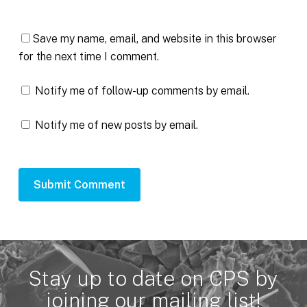
Save my name, email, and website in this browser
for the next time I comment.
Notify me of follow-up comments by email.
Notify me of new posts by email.
Stay up to date on CPS by
joining our mailing list!