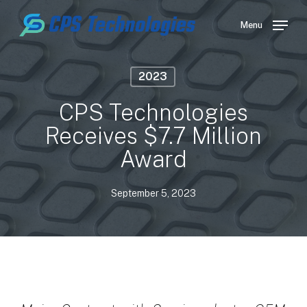
Skip
to
Menu
main
content
2023
CPS Technologies
Receives $7.7 Million
Award
September 5, 2023