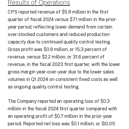
Results of Operations
CPS reported revenue of $5.9 million in the first
quarter of fiscal 2024 versus $7.1 million in the prior-
year period, reflecting lower demand from certain
over-stocked customers and reduced production
capacity due to continued quality control testing.
Gross profit was $0.9 million, or 15.3 percent of
revenue, versus $2.2 million, or 31.6 percent of
revenue, in the fiscal 2023 first quarter, with the lower
gross margin year-over-year due to the lower sales
volumes in Q1 2024 on consistent fixed costs as well
as ongoing quality control testing.
The Company reported an operating loss of $0.3
million in the fiscal 2024 first quarter compared with
an operating profit of $0.7 million in the prior-year
period. Reported net loss was $0.1 million, or $(0.01)