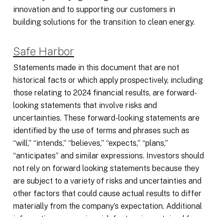
innovation and to supporting our customers in
building solutions for the transition to clean energy.
Safe Harbor
Statements made in this document that are not
historical facts or which apply prospectively, including
those relating to 2024 financial results, are forward-
looking statements that involve risks and
uncertainties. These forward-looking statements are
identified by the use of terms and phrases such as
“will,” “intends,” “believes,” “expects,” “plans,”
“anticipates” and similar expressions. Investors should
not rely on forward looking statements because they
are subject to a variety of risks and uncertainties and
other factors that could cause actual results to differ
materially from the company’s expectation. Additional