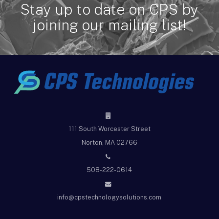
Stay up to date on CPS by
joining our mailing list!
111 South Worcester Street
Norton, MA 02766
508-222-0614
info@cpstechnologysolutions.com