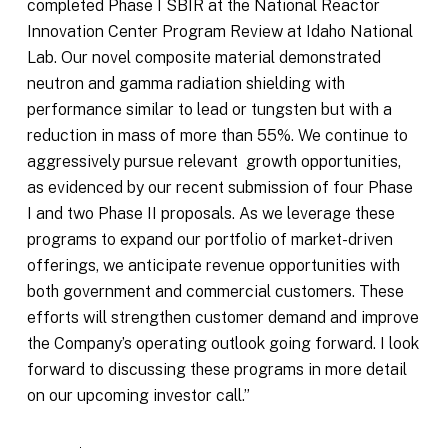
completed Phase I SBIR at the National Reactor
Innovation Center Program Review at Idaho National
Lab. Our novel composite material demonstrated
neutron and gamma radiation shielding with
performance similar to lead or tungsten but with a
reduction in mass of more than 55%. We continue to
aggressively pursue relevant growth opportunities,
as evidenced by our recent submission of four Phase
I and two Phase II proposals. As we leverage these
programs to expand our portfolio of market-driven
offerings, we anticipate revenue opportunities with
both government and commercial customers. These
efforts will strengthen customer demand and improve
the Company’s operating outlook going forward. I look
forward to discussing these programs in more detail
on our upcoming investor call.”