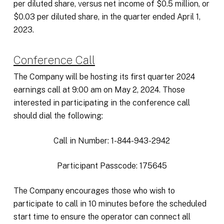
per diluted share, versus net income of $0.5 million, or
$0.03 per diluted share, in the quarter ended April 1,
2023.
Conference Call
The Company will be hosting its first quarter 2024
earnings call at 9:00 am on May 2, 2024. Those
interested in participating in the conference call
should dial the following:
Call in Number: 1-844-943-2942
Participant Passcode: 175645
The Company encourages those who wish to
participate to call in 10 minutes before the scheduled
start time to ensure the operator can connect all