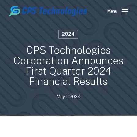
Skip
to
Menu
main
content
2024
CPS Technologies
Corporation Announces
First Quarter 2024
Financial Results
May 1, 2024