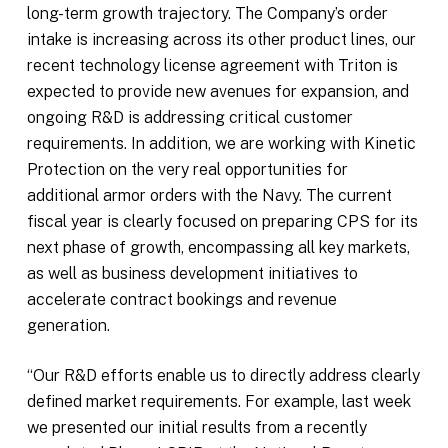
long-term growth trajectory. The Company’s order
intake is increasing across its other product lines, our
recent technology license agreement with Triton is
expected to provide new avenues for expansion, and
ongoing R&D is addressing critical customer
requirements. In addition, we are working with Kinetic
Protection on the very real opportunities for
additional armor orders with the Navy. The current
fiscal year is clearly focused on preparing CPS for its
next phase of growth, encompassing all key markets,
as well as business development initiatives to
accelerate contract bookings and revenue
generation.
“Our R&D efforts enable us to directly address clearly
defined market requirements. For example, last week
we presented our initial results from a recently