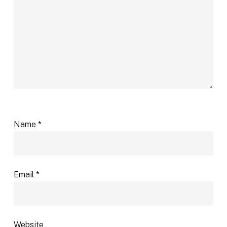
Name
*
Email
*
Website