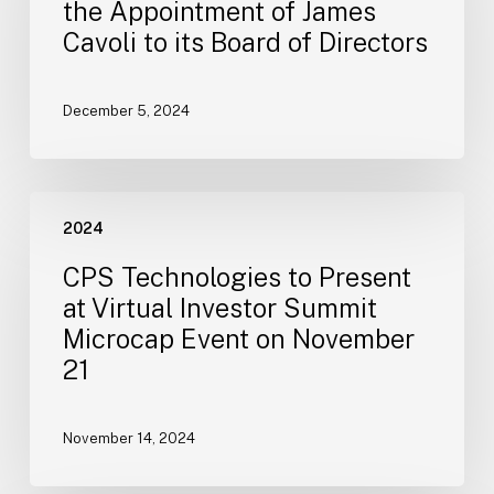
the Appointment of James
Appointment
Cavoli to its Board of Directors
of
James
Cavoli
December 5, 2024
to
its
Board
CPS
of
2024
Technologies
Directors
to
CPS Technologies to Present
Present
at Virtual Investor Summit
at
Microcap Event on November
Virtual
21
Investor
Summit
Microcap
November 14, 2024
Event
on