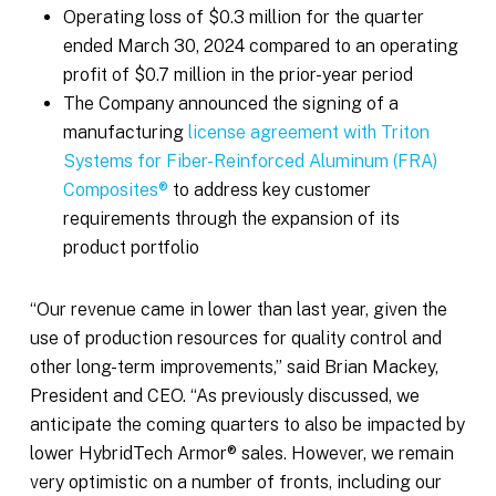
Operating loss of $0.3 million for the quarter
ended March 30, 2024 compared to an operating
profit of $0.7 million in the prior-year period
The Company announced the signing of a
manufacturing
license agreement with Triton
Systems for Fiber-Reinforced Aluminum (FRA)
Composites®
to address key customer
requirements through the expansion of its
product portfolio
“Our revenue came in lower than last year, given the
use of production resources for quality control and
other long-term improvements,” said Brian Mackey,
President and CEO. “As previously discussed, we
anticipate the coming quarters to also be impacted by
lower HybridTech Armor® sales. However, we remain
very optimistic on a number of fronts, including our