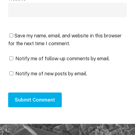
Save my name, email, and website in this browser
for the next time I comment.
Notify me of follow-up comments by email.
Notify me of new posts by email.