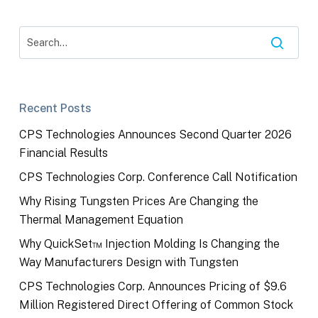
Recent Posts
CPS Technologies Announces Second Quarter 2026
Financial Results
CPS Technologies Corp. Conference Call Notification
Why Rising Tungsten Prices Are Changing the
Thermal Management Equation
Why QuickSet™ Injection Molding Is Changing the
Way Manufacturers Design with Tungsten
CPS Technologies Corp. Announces Pricing of $9.6
Million Registered Direct Offering of Common Stock