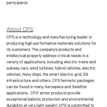
participants.
About CPS
CPS is a technology and manufacturing leader in
producing high-performance materials solutions for
its customers. The company’s products and
intellectual property address critical needs in a
variety of applications, including electric trains and
subway cars, wind turbines, hybrid vehicles, electric
vehicles, Navy ships, the smart electric grid, 5G
infrastructure and others. CPS hermetic packages
can be found in many Aerospace and Satellite
applications. CPS’ armor products provide
exceptional ballistic protection and environmental
durability at very light weight. CPS is committed to