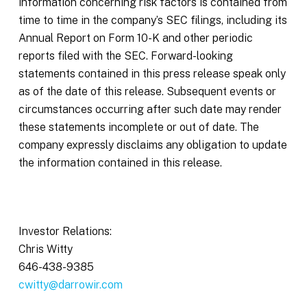
information concerning risk factors is contained from
time to time in the company’s SEC filings, including its
Annual Report on Form 10-K and other periodic
reports filed with the SEC. Forward-looking
statements contained in this press release speak only
as of the date of this release. Subsequent events or
circumstances occurring after such date may render
these statements incomplete or out of date. The
company expressly disclaims any obligation to update
the information contained in this release.
Investor Relations:
Chris Witty
646-438-9385
cwitty@darrowir.com