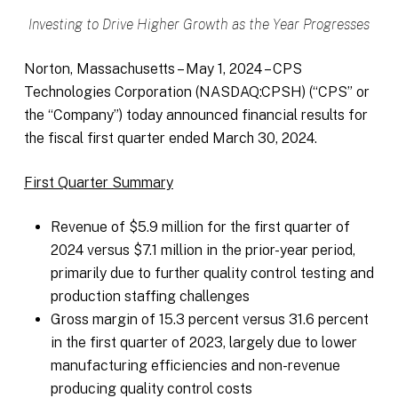
Investing to Drive Higher Growth as the Year Progresses
Norton, Massachusetts – May 1, 2024 – CPS
Technologies Corporation (NASDAQ:CPSH) (“CPS” or
the “Company”) today announced financial results for
the fiscal first quarter ended March 30, 2024.
First Quarter Summary
Revenue of $5.9 million for the first quarter of
2024 versus $7.1 million in the prior-year period,
primarily due to further quality control testing and
production staffing challenges
Gross margin of 15.3 percent versus 31.6 percent
in the first quarter of 2023, largely due to lower
manufacturing efficiencies and non-revenue
producing quality control costs