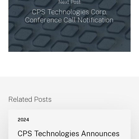
Next Post
CPS Technologies Corp.
Conference Call Notification
Related Posts
CPS
2024
Technologies
Announces
CPS Technologies Announces
the