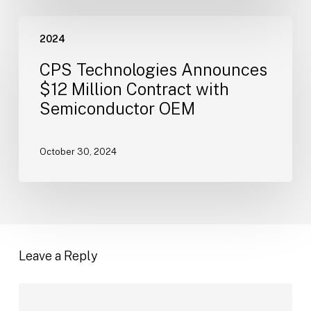
November
CPS
21
2024
Technologies
Announces
CPS Technologies Announces
$12
$12 Million Contract with
Million
Semiconductor OEM
Contract
with
Semiconductor
October 30, 2024
OEM
Leave a Reply