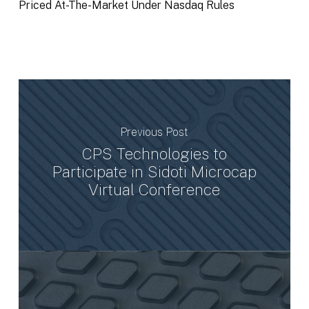
Priced At-The-Market Under Nasdaq Rules
Previous Post
CPS Technologies to
Participate in Sidoti Microcap
Virtual Conference