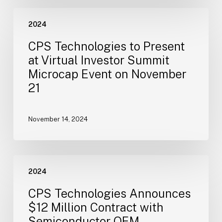
Board
CPS
of
2024
Technologies
Directors
to
CPS Technologies to Present
Present
at Virtual Investor Summit
at
Microcap Event on November
Virtual
21
Investor
Summit
Microcap
November 14, 2024
Event
on
November
CPS
21
2024
Technologies
Announces
CPS Technologies Announces
$12
$12 Million Contract with
Million
Semiconductor OEM