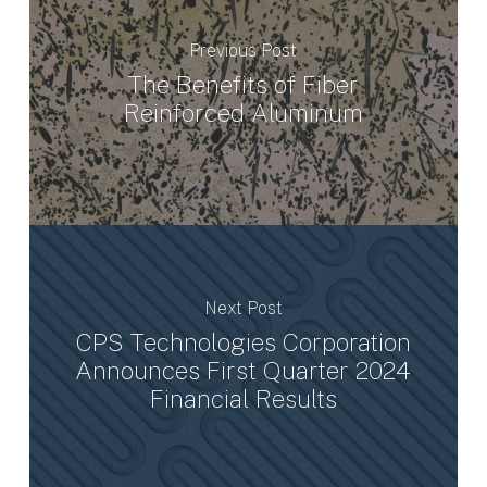
Previous Post
The Benefits of Fiber
Reinforced Aluminum
Next Post
CPS Technologies Corporation
Announces First Quarter 2024
Financial Results