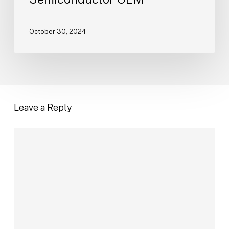
Contract
with
Semiconductor
October 30, 2024
OEM
Leave a Reply