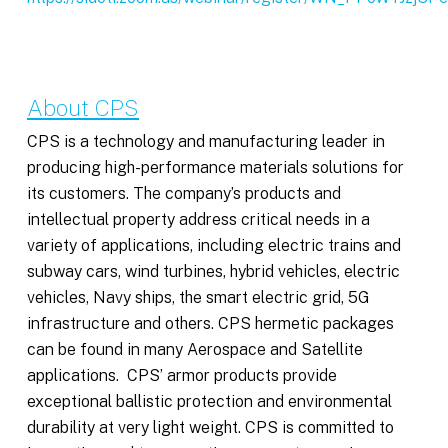
About CPS
CPS is a technology and manufacturing leader in
producing high-performance materials solutions for
its customers. The company’s products and
intellectual property address critical needs in a
variety of applications, including electric trains and
subway cars, wind turbines, hybrid vehicles, electric
vehicles, Navy ships, the smart electric grid, 5G
infrastructure and others. CPS hermetic packages
can be found in many Aerospace and Satellite
applications. CPS’ armor products provide
exceptional ballistic protection and environmental
durability at very light weight. CPS is committed to