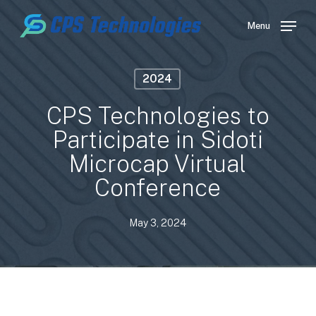
Skip
to
Menu
main
content
2024
CPS Technologies to
Participate in Sidoti
Microcap Virtual
Conference
May 3, 2024