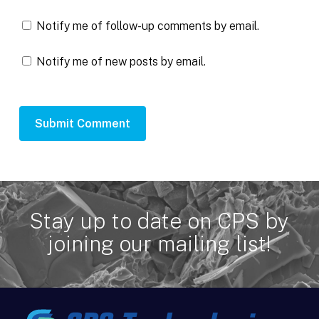
Notify me of follow-up comments by email.
Notify me of new posts by email.
Stay up to date on CPS by
joining our mailing list!