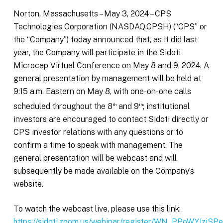
Norton, Massachusetts – May 3, 2024 – CPS
Technologies Corporation (NASDAQ:CPSH) (“CPS” or
the “Company”) today announced that, as it did last
year, the Company will participate in the Sidoti
Microcap Virtual Conference on May 8 and 9, 2024. A
general presentation by management will be held at
9:15 a.m. Eastern on May 8, with one-on-one calls
scheduled throughout the 8
and 9
; institutional
th
th
investors are encouraged to contact Sidoti directly or
CPS investor relations with any questions or to
confirm a time to speak with management. The
general presentation will be webcast and will
subsequently be made available on the Company’s
website.
To watch the webcast live, please use this link:
https://sidoti.zoom.us/webinar/register/WN_PPoWYJzj