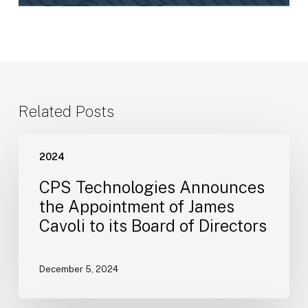
Related Posts
CPS
2024
Technologies
Announces
CPS Technologies Announces
the
the Appointment of James
Appointment
Cavoli to its Board of Directors
of
James
Cavoli
December 5, 2024
to
its