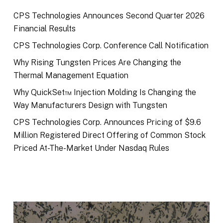
CPS Technologies Announces Second Quarter 2026
Financial Results
CPS Technologies Corp. Conference Call Notification
Why Rising Tungsten Prices Are Changing the
Thermal Management Equation
Why QuickSet™ Injection Molding Is Changing the
Way Manufacturers Design with Tungsten
CPS Technologies Corp. Announces Pricing of $9.6
Million Registered Direct Offering of Common Stock
Priced At-The-Market Under Nasdaq Rules