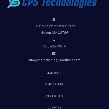
111 South Worcester Street
Norton, MA 02766
508-222-0614
info@cpstechnologysolutions.com
MATERIALS
CAPABILITIES
INDUSTRIES
COMPANY