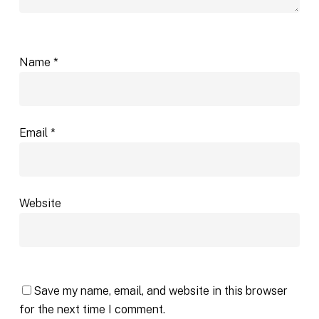
Name
*
Email
*
Website
Save my name, email, and website in this browser
for the next time I comment.