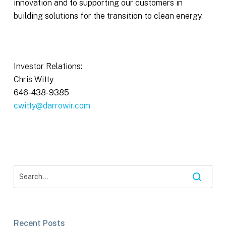
innovation and to supporting our customers in
building solutions for the transition to clean energy.
Investor Relations:
Chris Witty
646-438-9385
cwitty@darrowir.com
Recent Posts